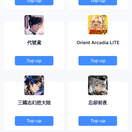
Top-up
Top-up
代號鳶
Orient Arcadia:LITE
Top-up
Top-up
三國志幻想大陸
忘卻前夜
Top-up
Top-up