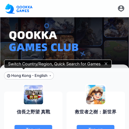
Switch Country/Region, Quick Search for Games
Hong Kong
-
English
信長之野望 真戰
救世者之樹：新世界